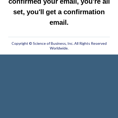
confirmed your email, you're all
set, you'll get a confirmation
email.
Copyright © Science of Business, Inc. All Rights Reserved
Worldwide.