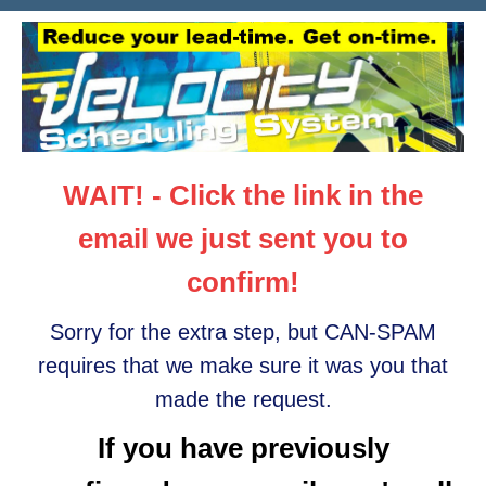
WAIT! - Click the link in the
email we just sent you to
confirm!
Sorry for the extra step, but CAN-SPAM
requires that we make sure it was you that
made the request.
If you have previously